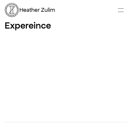
Heather Zulim
Expereince
Product Designer
January 2021 – Present
American Express
Palo Alto, CA
Product Designer working cross-functionally with 
PMs, Data, Business, and Engineering to deliver 
consumer and B2B solutions in the travel and airport 
lounge space. Focused on iOS, Android, iPadOS, and 
responsive web. Actively involved in user research to 
identify product improvements. Passionate about 
product vision and the intersection of design and 
product management.