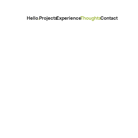
Hello
.
Projects
Experience
Thoughts
Contact