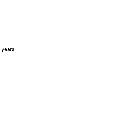
 years