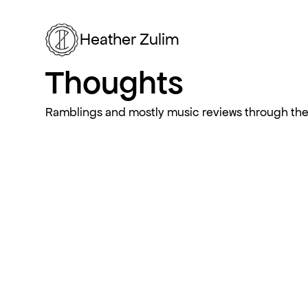
Heather Zulim
Thoughts
Ramblings and mostly music reviews through the