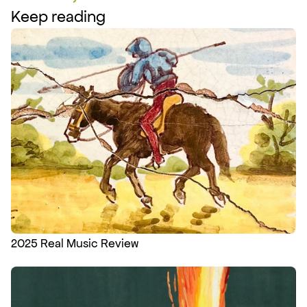
Keep reading
2025 Real Music Review