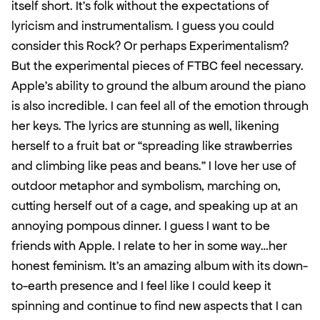
itself short. It’s folk without the expectations of 
lyricism and instrumentalism. I guess you could 
consider this Rock? Or perhaps Experimentalism? 
But the experimental pieces of FTBC feel necessary. 
Apple's ability to ground the album around the piano 
is also incredible. I can feel all of the emotion through 
her keys. The lyrics are stunning as well, likening 
herself to a fruit bat or “spreading like strawberries 
and climbing like peas and beans.” I love her use of 
outdoor metaphor and symbolism, marching on, 
cutting herself out of a cage, and speaking up at an 
annoying pompous dinner. I guess I want to be 
friends with Apple. I relate to her in some way…her 
honest feminism. It’s an amazing album with its down-
to-earth presence and I feel like I could keep it 
spinning and continue to find new aspects that I can 