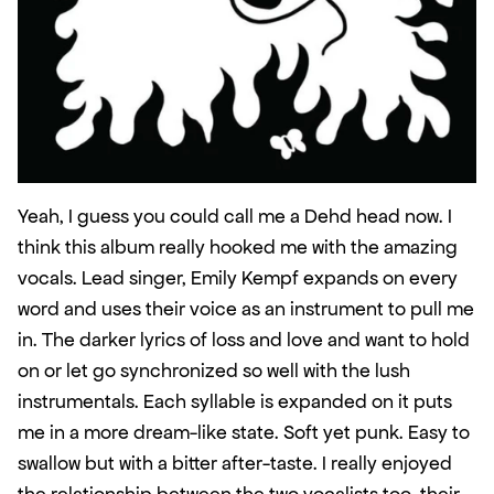
Yeah, I guess you could call me a Dehd head now. I 
think this album really hooked me with the amazing 
vocals. Lead singer, Emily Kempf expands on every 
word and uses their voice as an instrument to pull me 
in. The darker lyrics of loss and love and want to hold 
on or let go synchronized so well with the lush 
instrumentals. Each syllable is expanded on it puts 
me in a more dream-like state. Soft yet punk. Easy to 
swallow but with a bitter after-taste. I really enjoyed 