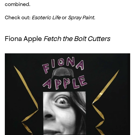
combined.
Check out: 
Esoteric Life
 or 
Spray Paint.
Fiona Apple 
Fetch the Bolt Cutters