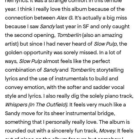
hell lyrics. It was a strange comfort in this terrible 
year. I think I really love this album because of the 
connection between 
Alex G
. It’s actually a big miss 
because I saw 
Sandy
 last year in SF and only caught 
the second opening, 
Tomberlin
 (also an amazing 
artist) but since I had never heard of 
Slow Pulp
, the 
golden opportunity was sorely missed. In a lot of 
ways, 
Slow Pulp
 almost feels like the perfect 
combination of 
Sandy
 and 
Tomberlin
; storytelling 
lyrics and the use of instrumentals to build and 
convey emotion, with the softer and sadder vocal 
style and lyrics. I also really dig the solely piano track, 
Whispers (In The Outfield)
. It feels very much like a 
Sandy move for its sheer instrumental bridge, 
something that I personally really love. The album is 
rounded out with a sincerely fun track, 
Movey
. It feels 