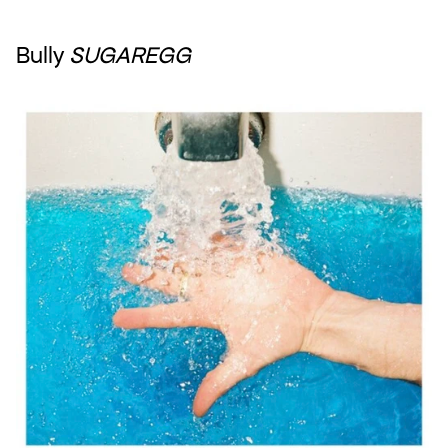
Bully 
SUGAREGG