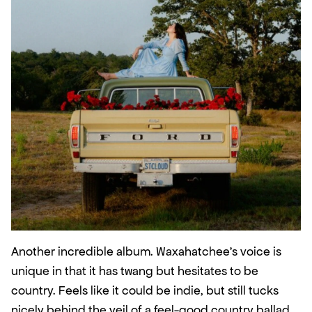
Another incredible album. Waxahatchee’s voice is 
unique in that it has twang but hesitates to be 
country. Feels like it could be indie, but still tucks 
nicely behind the veil of a feel-good country ballad. 