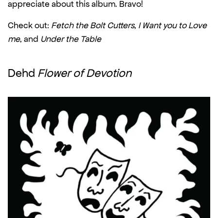
appreciate about this album. Bravo!
Check out: 
Fetch the Bolt Cutters
, 
I Want you to Love 
me
, and 
Under the Table
Dehd 
Flower of Devotion