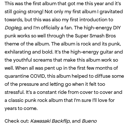
This was the first album that got me this year and it’s 
still going strong! Not only my first album I gravitated 
towards, but this was also my first introduction to 
Dogleg
, and I’m officially a fan. The high-energy DIY 
punk works so well through the Super Smash Bros 
theme of the album. The album is rock and its punk, 
exhilarating and bold. It’s the high-energy guitar and 
the youthful screams that make this album work so 
well. When all was pent up in the first few months of 
quarantine COVID, this album helped to diffuse some 
of the pressure and letting go when it felt too 
stressful. It’s a constant ride from cover to cover and 
a classic punk rock album that I’m sure I’ll love for 
years to come.
Check out: 
Kawasaki Backflip
, and 
Bueno