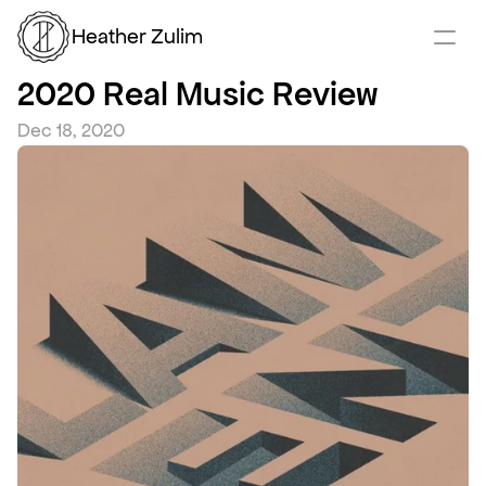
Heather Zulim
2020 Real Music Review
Dec 18, 2020