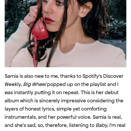
Samia is also new to me, thanks to Spotify’s Discover 
Weekly, 
Big Wheel
 popped up on the playlist and I 
was instantly putting it on repeat. This is her debut 
album which is sincerely impressive considering the 
layers of honest lyrics, simple yet comforting 
instrumentals, and her powerful voice. Samia is real, 
and she’s sad, so, therefore, listening to 
Baby
, I’m real 