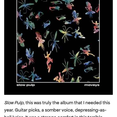
Slow Pulp
, this was truly the album that I needed this 
year. Guitar picks, a somber voice, depressing-as-