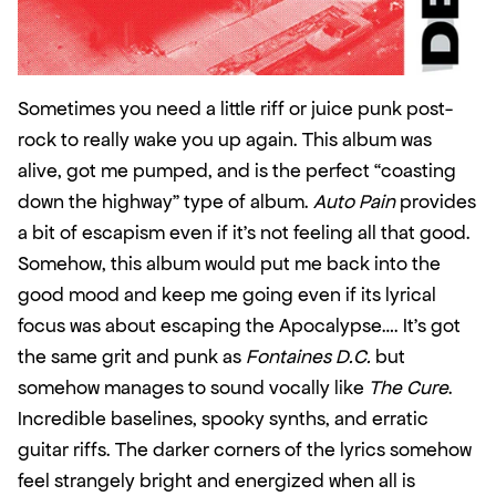
Sometimes you need a little riff or juice punk post-
rock to really wake you up again. This album was 
alive, got me pumped, and is the perfect “coasting 
down the highway” type of album. 
Auto Pain
 provides 
a bit of escapism even if it’s not feeling all that good. 
Somehow, this album would put me back into the 
good mood and keep me going even if its lyrical 
focus was about escaping the Apocalypse…. It’s got 
the same grit and punk as 
Fontaines D.C.
 but 
somehow manages to sound vocally like 
The Cure
. 
Incredible baselines, spooky synths, and erratic 
guitar riffs. The darker corners of the lyrics somehow 
feel strangely bright and energized when all is 