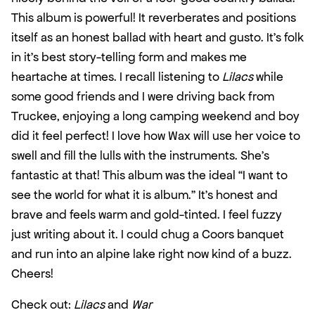
This album is powerful! It reverberates and positions 
itself as an honest ballad with heart and gusto. It’s folk 
in it’s best story-telling form and makes me 
heartache at times. I recall listening to 
Lilacs
 while 
some good friends and I were driving back from 
Truckee, enjoying a long camping weekend and boy 
did it feel perfect! I love how Wax will use her voice to 
swell and fill the lulls with the instruments. She’s 
fantastic at that! This album was the ideal “I want to 
see the world for what it is album.” It’s honest and 
brave and feels warm and gold-tinted. I feel fuzzy 
just writing about it. I could chug a Coors banquet 
and run into an alpine lake right now kind of a buzz. 
Cheers!
Check out: 
Lilacs
 and 
War