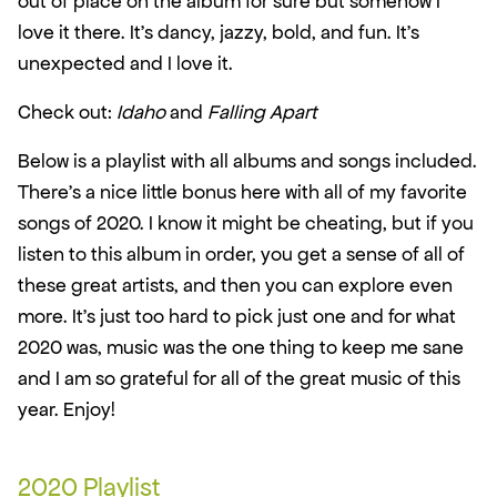
out of place on the album for sure but somehow I 
love it there. It’s dancy, jazzy, bold, and fun. It’s 
unexpected and I love it.
Check out: 
Idaho
 and 
Falling Apart
Below is a playlist with all albums and songs included. 
There’s a nice little bonus here with all of my favorite 
songs of 2020. I know it might be cheating, but if you 
listen to this album in order, you get a sense of all of 
these great artists, and then you can explore even 
more. It’s just too hard to pick just one and for what 
2020 was, music was the one thing to keep me sane 
and I am so grateful for all of the great music of this 
year. Enjoy!
2020 Playlist