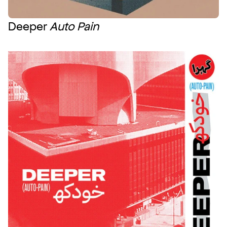
Deeper 
Auto Pain