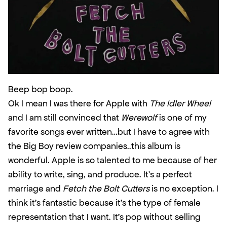
Beep bop boop.
Ok I mean I was there for Apple with 
The Idler Wheel
and I am still convinced that 
Werewolf
 is one of my 
favorite songs ever written…but I have to agree with 
the Big Boy review companies..this album is 
wonderful. Apple is so talented to me because of her 
ability to write, sing, and produce. It’s a perfect 
marriage and 
Fetch the Bolt Cutters
 is no exception. I 
think it’s fantastic because it’s the type of female 
representation that I want. It’s pop without selling 