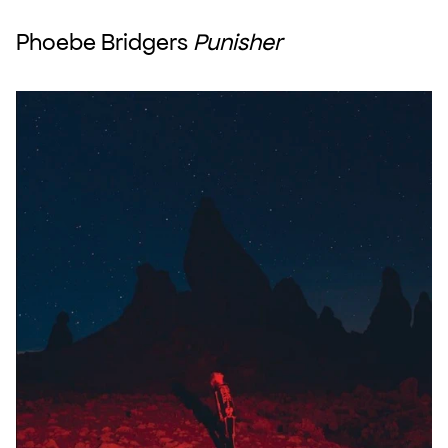
Phoebe Bridgers 
Punisher