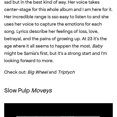
sad but in the best kind of way. Her voice takes 
center-stage for this whole album and I am here for it. 
Her incredible range is sso easy to listen to and she 
uses her voice to capture the emotions for each 
song. Lyrics describe her feelings of loss, love, 
betrayal, and the pains of growing up. At 23 it’s the 
age where it all seems to happen the most. 
Baby
might be Samia’s first, but it’s a strong start and I’m 
looking forward to more.
Check out: 
Big Wheel
 and 
Triptych
Slow Pulp 
Moveys