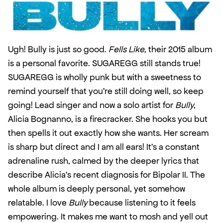
Ugh! Bully is just so good. 
Fells Like,
 their 2015 album 
is a personal favorite. SUGAREGG still stands true! 
SUGAREGG is wholly punk but with a sweetness to 
remind yourself that you’re still doing well, so keep 
going! Lead singer and now a solo artist for 
Bully
, 
Alicia Bognanno, is a firecracker. She hooks you but 
then spells it out exactly how she wants. Her scream 
is sharp but direct and I am all ears! It’s a constant 
adrenaline rush, calmed by the deeper lyrics that 
describe Alicia’s recent diagnosis for Bipolar II. The 
whole album is deeply personal, yet somehow 
relatable. I love 
Bully
 because listening to it feels 
empowering. It makes me want to mosh and yell out 