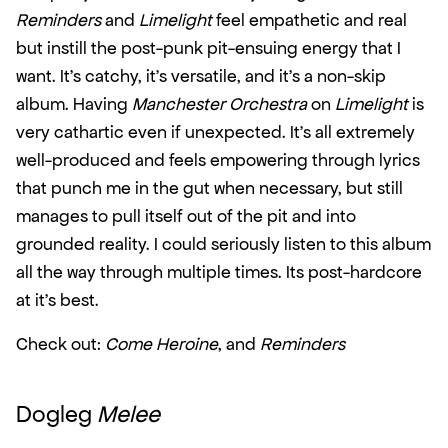
Reminders
 and 
Limelight
 feel empathetic and real 
but instill the post-punk pit-ensuing energy that I 
want. It’s catchy, it’s versatile, and it’s a non-skip 
album. Having 
Manchester Orchestra
 on 
Limelight
 is 
very cathartic even if unexpected. It’s all extremely 
well-produced and feels empowering through lyrics 
that punch me in the gut when necessary, but still 
manages to pull itself out of the pit and into 
grounded reality. I could seriously listen to this album 
all the way through multiple times. Its post-hardcore 
at it’s best.
Check out: 
Come Heroine
, and 
Reminders
Dogleg 
Melee