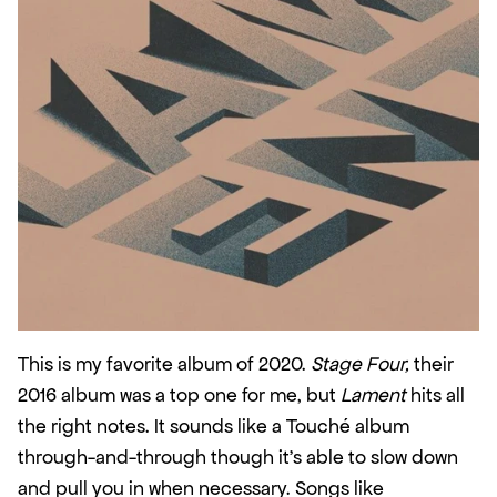
This is my favorite album of 2020. 
Stage Four,
 their 
2016 album was a top one for me, but 
Lament
 hits all 
the right notes. It sounds like a Touché album 
through-and-through though it’s able to slow down 
and pull you in when necessary. Songs like 