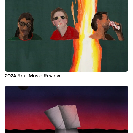
2024 Real Music Review