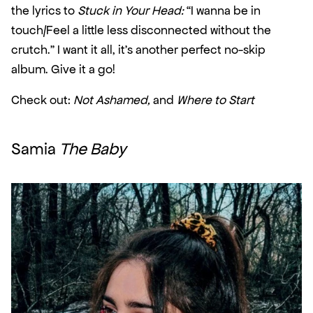
the lyrics to 
Stuck in Your Head:
 “I wanna be in 
touch/Feel a little less disconnected without the 
crutch.” I want it all, it’s another perfect no-skip 
album. Give it a go!
Check out: 
Not Ashamed,
 and 
Where to Start
Samia 
The Baby