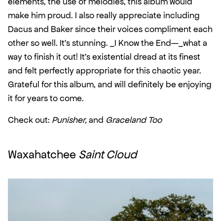
elements, the use of melodies, this album would 
make him proud. I also really appreciate including 
Dacus and Baker since their voices compliment each 
other so well. It’s stunning. _I Know the End—_what a 
way to finish it out! It’s existential dread at its finest 
and felt perfectly appropriate for this chaotic year. 
Grateful for this album, and will definitely be enjoying 
it for years to come.
Check out: 
Punisher,
 and 
Graceland Too
Waxahatchee 
Saint Cloud