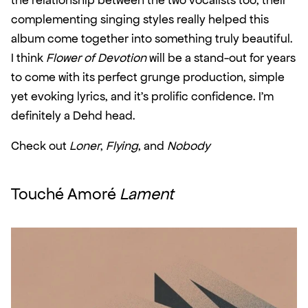
the relationship between the two vocalists too, their 
complementing singing styles really helped this 
album come together into something truly beautiful. 
I think 
Flower of Devotion
 will be a stand-out for years 
to come with its perfect grunge production, simple 
yet evoking lyrics, and it’s prolific confidence. I’m 
definitely a Dehd head.
Check out 
Loner
, 
Flying
, and 
Nobody
Touché Amoré 
Lament