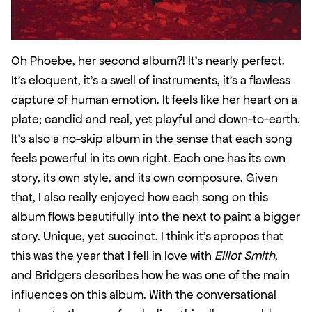
Oh Phoebe, her second album?! It’s nearly perfect. 
It’s eloquent, it’s a swell of instruments, it’s a flawless 
capture of human emotion. It feels like her heart on a 
plate; candid and real, yet playful and down-to-earth. 
It’s also a no-skip album in the sense that each song 
feels powerful in its own right. Each one has its own 
story, its own style, and its own composure. Given 
that, I also really enjoyed how each song on this 
album flows beautifully into the next to paint a bigger 
story. Unique, yet succinct. I think it’s apropos that 
this was the year that I fell in love with 
Elliot Smith
, 
and Bridgers describes how he was one of the main 
influences on this album. With the conversational 