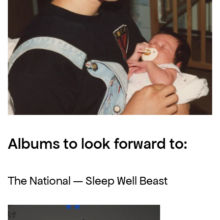
Albums to look forward to:
The National — Sleep Well Beast