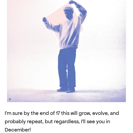
I'm sure by the end of 17 this will grow, evolve, and 
probably repeat, but regardless, I'll see you in 
December!