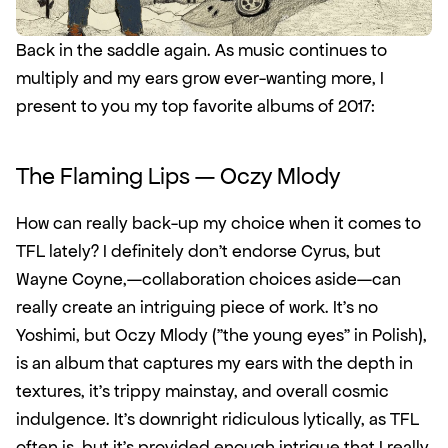
Back in the saddle again. As music continues to 
multiply and my ears grow ever-wanting more, I 
present to you my top favorite albums of 2017: 
The Flaming Lips — Oczy Mlody
How can really back-up my choice when it comes to 
TFL lately? I definitely don't endorse Cyrus, but 
Wayne Coyne,—collaboration choices aside—can 
really create an intriguing piece of work. It's no 
Yoshimi, but Oczy Mlody ("the young eyes" in Polish), 
is an album that captures my ears with the depth in 
textures, it's trippy mainstay, and overall cosmic 
indulgence. It's downright ridiculous lytically, as TFL 
often is, but it's provided enough intrigue that I really 