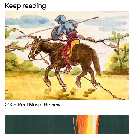
Keep reading
2025 Real Music Review