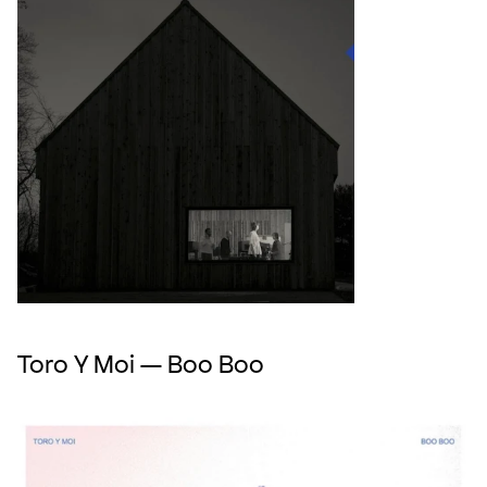
Toro Y Moi — Boo Boo