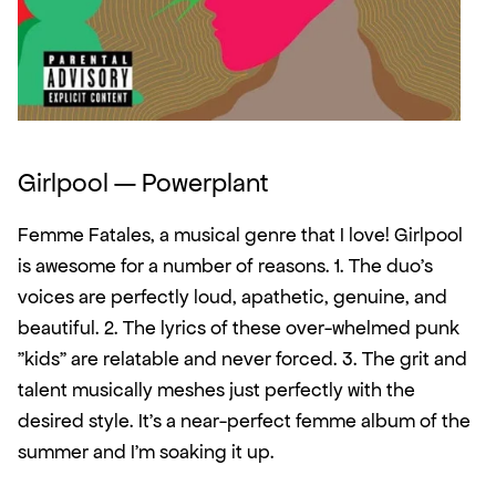
Girlpool — Powerplant
Femme Fatales, a musical genre that I love! Girlpool 
is awesome for a number of reasons. 1. The duo's 
voices are perfectly loud, apathetic, genuine, and 
beautiful. 2. The lyrics of these over-whelmed punk 
"kids" are relatable and never forced. 3. The grit and 
talent musically meshes just perfectly with the 
desired style. It's a near-perfect femme album of the 
summer and I'm soaking it up. 