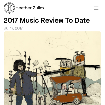
Heather Zulim
2017 Music Review To Date
Jul 17, 2017