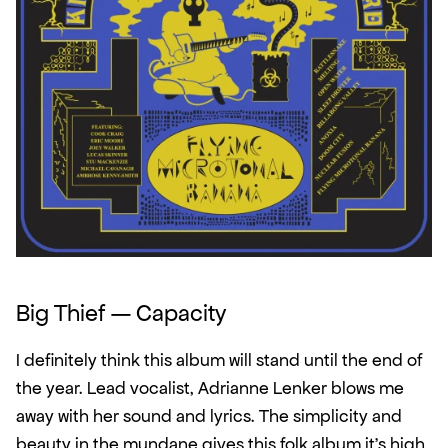
Big Thief — Capacity
I definitely think this album will stand until the end of 
the year. Lead vocalist, Adrianne Lenker blows me 
away with her sound and lyrics. The simplicity and 
beauty in the mundane gives this folk album it's high 