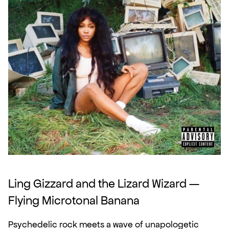
Ling Gizzard and the Lizard Wizard — 
Flying Microtonal Banana
Psychedelic rock meets a wave of unapologetic 