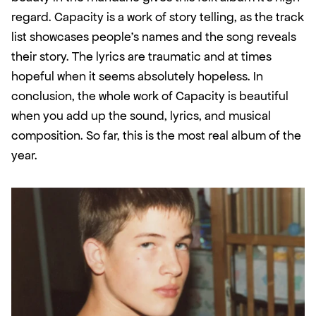
regard. Capacity is a work of story telling, as the track 
list showcases people's names and the song reveals 
their story. The lyrics are traumatic and at times 
hopeful when it seems absolutely hopeless. In 
conclusion, the whole work of Capacity is beautiful 
when you add up the sound, lyrics, and musical 
composition. So far, this is the most real album of the 
year.