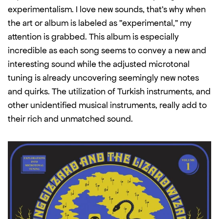
experimentalism. I love new sounds, that's why when 
the art or album is labeled as "experimental," my 
attention is grabbed. This album is especially 
incredible as each song seems to convey a new and 
interesting sound while the adjusted microtonal 
tuning is already uncovering seemingly new notes 
and quirks. The utilization of Turkish instruments, and 
other unidentified musical instruments, really add to 
their rich and unmatched sound. 