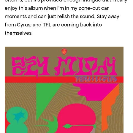
enjoy this album when I'm in my zone-out car 
moments and can just relish the sound. Stay away 
from Cyrus, and TFL are coming back into 
themselves. 