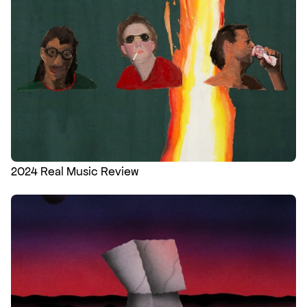
2024 Real Music Review