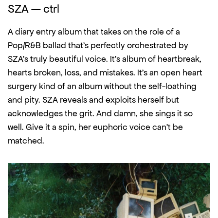
SZA — ctrl
A diary entry album that takes on the role of a 
Pop/R&B ballad that's perfectly orchestrated by 
SZA's truly beautiful voice. It's album of heartbreak, 
hearts broken, loss, and mistakes. It's an open heart 
surgery kind of an album without the self-loathing 
and pity. SZA reveals and exploits herself but 
acknowledges the grit. And damn, she sings it so 
well. Give it a spin, her euphoric voice can't be 
matched. 