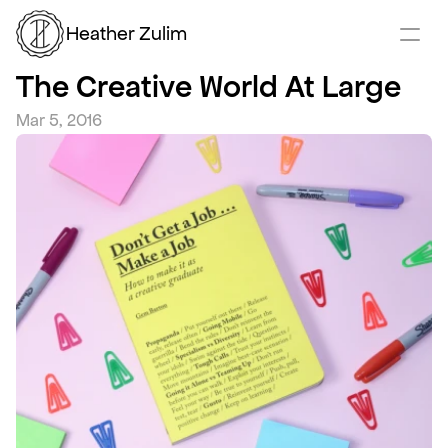
Heather Zulim
The Creative World At Large
Mar 5, 2016