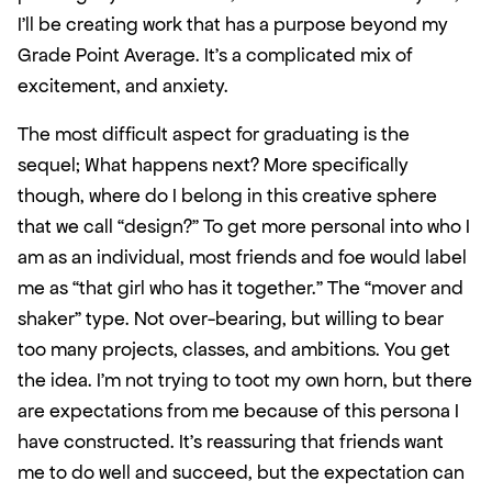
I’ll be creating work that has a purpose beyond my 
Grade Point Average. It’s a complicated mix of 
excitement, and anxiety. 
The most difficult aspect for graduating is the 
sequel; What happens next? More specifically 
though, where do I belong in this creative sphere 
that we call “design?” To get more personal into who I 
am as an individual, most friends and foe would label 
me as “that girl who has it together.” The “mover and 
shaker” type. Not over-bearing, but willing to bear 
too many projects, classes, and ambitions. You get 
the idea. I’m not trying to toot my own horn, but there 
are expectations from me because of this persona I 
have constructed. It’s reassuring that friends want 
me to do well and succeed, but the expectation can 