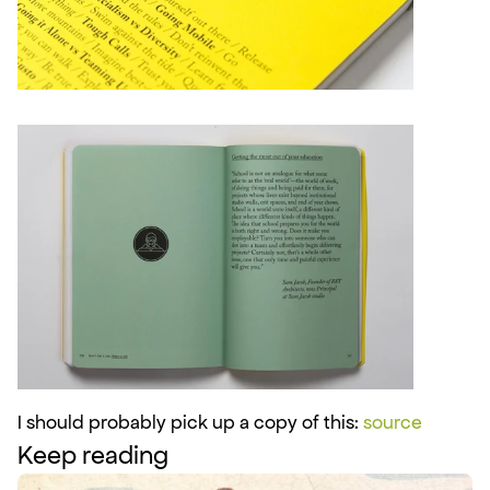
I should probably pick up a copy of this: 
source
Keep reading