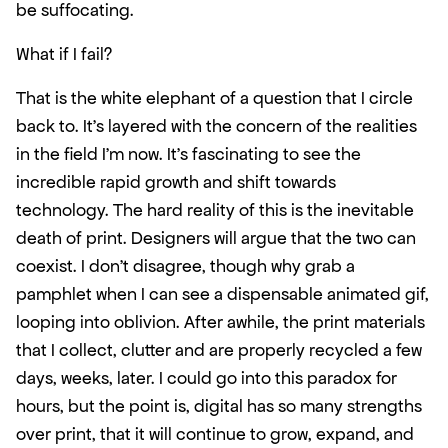
be suffocating.
What if I fail?
That is the white elephant of a question that I circle 
back to. It’s layered with the concern of the realities 
in the field I’m now. It’s fascinating to see the 
incredible rapid growth and shift towards 
technology. The hard reality of this is the inevitable 
death of print. Designers will argue that the two can 
coexist. I don’t disagree, though why grab a 
pamphlet when I can see a dispensable animated gif, 
looping into oblivion. After awhile, the print materials 
that I collect, clutter and are properly recycled a few 
days, weeks, later. I could go into this paradox for 
hours, but the point is, digital has so many strengths 
over print, that it will continue to grow, expand, and 