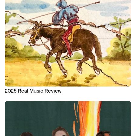
2025 Real Music Review