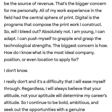
be the source of revenue. That’s the bigger concern 
for me personally. All of my work experience in the 
field had the central sphere of print. Digital is the 
programs that compose the print work I construct. 
So, will I bleed out? Absolutely not. I am young, I can 
adapt. I can push myself to grapple and grasp the 
technological strengths. The biggest concern is how. 
How do I know what is the most ideal company, 
position, or even location to apply for?  
I don’t know. 
I really don’t and it’s a difficulty that I will ease myself 
through. Regardless, I will always believe that your 
attitude, not your aptitude will determine my career’s 
altitude. So I continue to be bold, ambitious, and 
seek out the opportunities with a genuine 