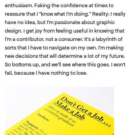
enthusiasm. Faking the confidence at times to 
reassure that I “know what I’m doing.” Reality: I really 
have no idea, but I’m passionate about graphic 
design. I get joy from feeling useful in knowing that 
I’m a contributor, not a consumer. It’s a labyrinth of 
sorts that I have to navigate on my own. I’m making 
new decisions that will determine a lot of my future. 
So bottoms up, and we’ll see where this goes. I won’t 
fail, because I have nothing to lose. 