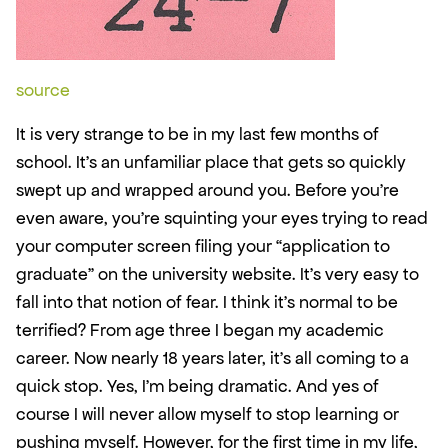
source
It is very strange to be in my last few months of 
school. It’s an unfamiliar place that gets so quickly 
swept up and wrapped around you. Before you’re 
even aware, you’re squinting your eyes trying to read 
your computer screen filing your “application to 
graduate” on the university website. It’s very easy to 
fall into that notion of fear. I think it’s normal to be 
terrified? From age three I began my academic 
career. Now nearly 18 years later, it's all coming to a 
quick stop. Yes, I’m being dramatic. And yes of 
course I will never allow myself to stop learning or 
pushing myself. However, for the first time in my life, 