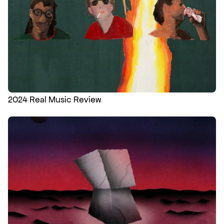
2024 Real Music Review